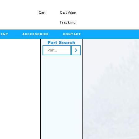
Cart
Cart Value
Tracking
MENT
ACCESSORIES
CONTACT
Part Search
rts.com