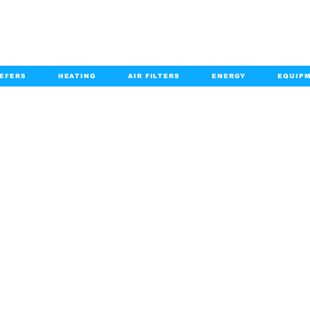
EFERS
HEATING
AIR FILTERS
ENERGY
EQUIP
info@kabairpa
:
+1-833-452-2247
Email:
HOME