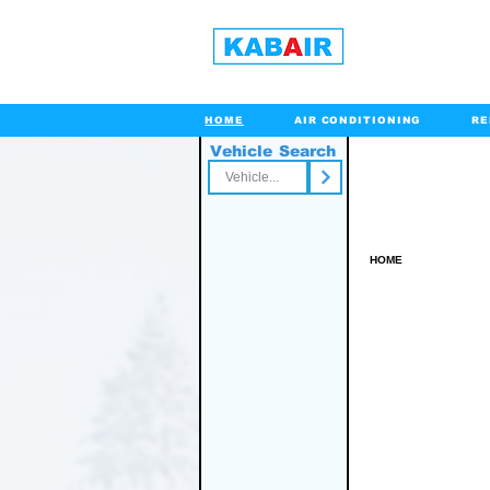
HOME
AIR CONDITIONING
RE
Vehicle Search
Toll Free
HOME