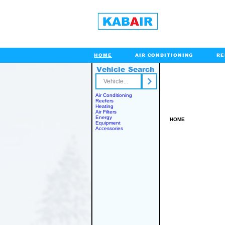
HOME
AIR CONDITIONING
RE
Vehicle Search
Toll Free
Air Conditioning
Reefers
Heating
Air Filters
Energy
HOME
Equipment
Accessories