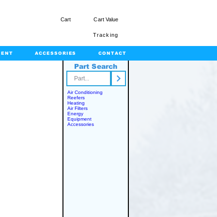
Cart
Cart Value
Tracking
MENT
ACCESSORIES
CONTACT
Part Search
rts.com
Air Conditioning
Reefers
Heating
Air Filters
Energy
Equipment
Accessories