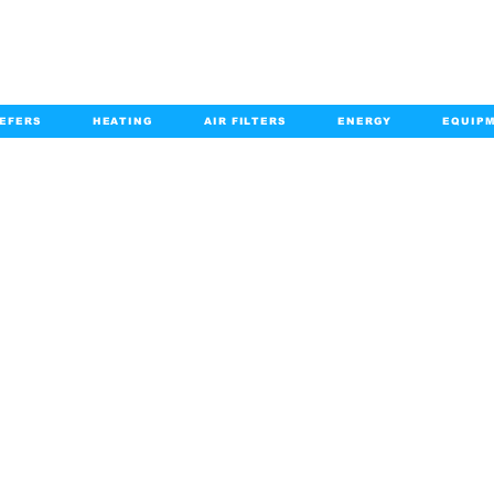
EFERS
HEATING
AIR FILTERS
ENERGY
EQUIP
info@kabairpa
:
+1-833-452-2247
Email:
HOME