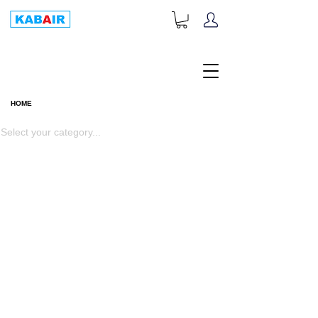
+1-833-452-2247
Toll Free:
HOME
HOME
Select your category...